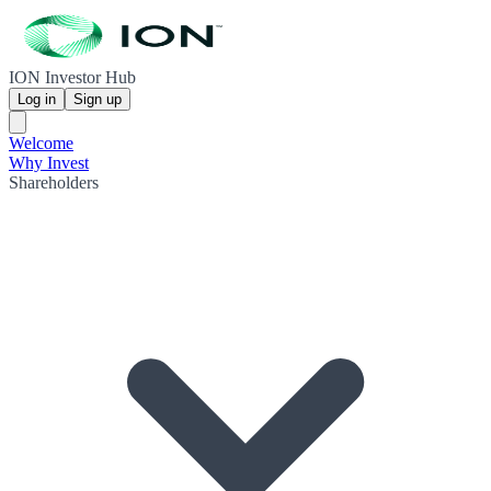
ION Investor Hub
Log in
Sign up
Welcome
Why Invest
Shareholders