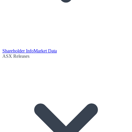
Shareholder Info
Market Data
ASX Releases