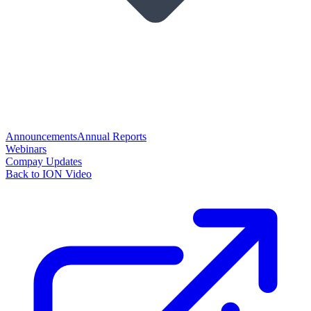
Announcements
Annual Reports
Webinars
Compay Updates
Back to ION Video