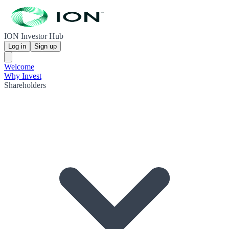
ION Investor Hub
Log in
Sign up
Welcome
Why Invest
Shareholders