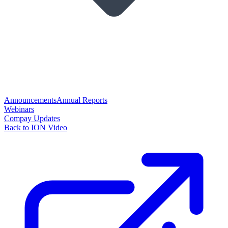
Announcements
Annual Reports
Webinars
Compay Updates
Back to ION Video