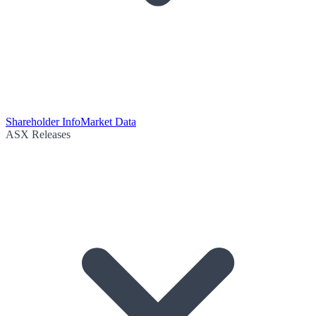
Shareholder Info
Market Data
ASX Releases