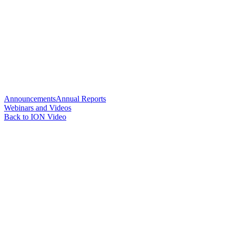
Announcements
Annual Reports
Webinars and Videos
Back to ION Video