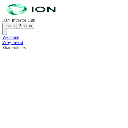
ION Investor Hub
Log in
Sign up
Welcome
Why Invest
Shareholders