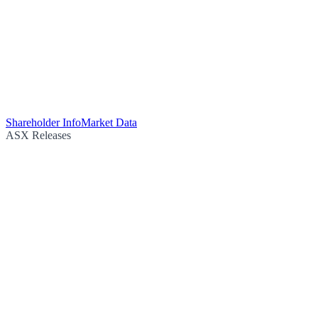
Shareholder Info
Market Data
ASX Releases