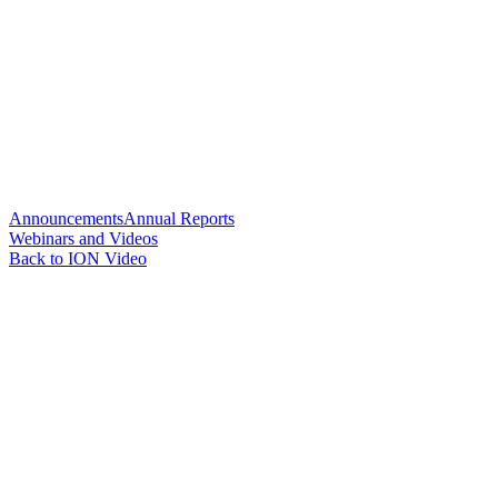
Announcements
Annual Reports
Webinars and Videos
Back to ION Video