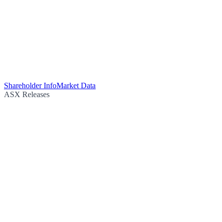
Shareholder Info
Market Data
ASX Releases