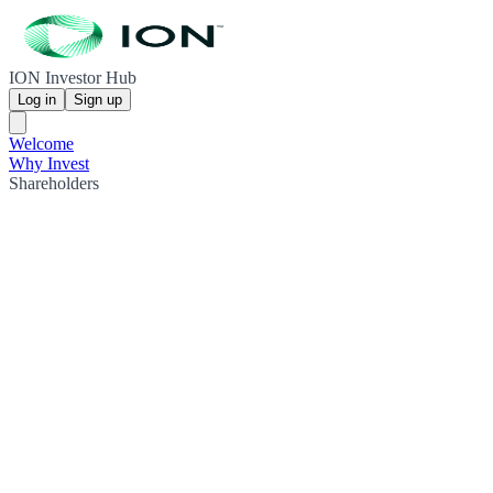
ION Investor Hub
Log in
Sign up
Welcome
Why Invest
Shareholders