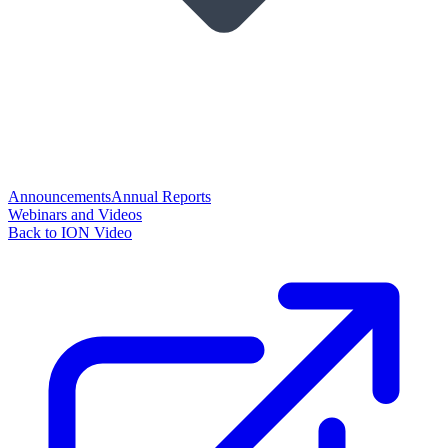
Announcements
Annual Reports
Webinars and Videos
Back to ION Video