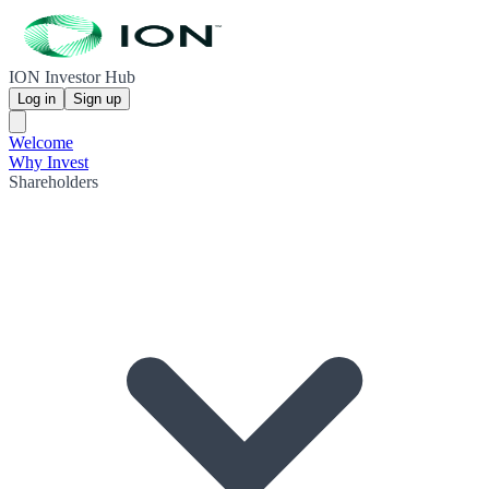
ION Investor Hub
Log in
Sign up
Welcome
Why Invest
Shareholders