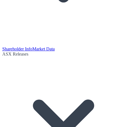
Shareholder Info
Market Data
ASX Releases