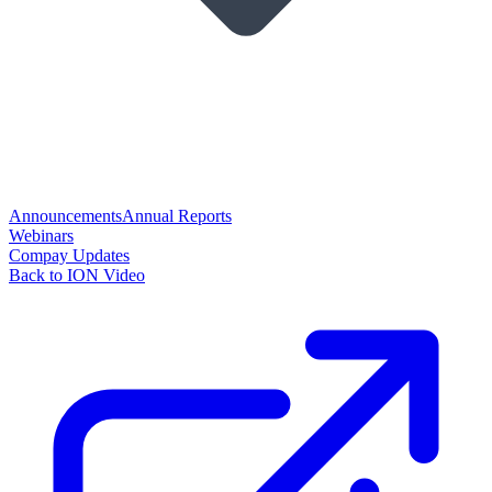
Announcements
Annual Reports
Webinars
Compay Updates
Back to ION Video