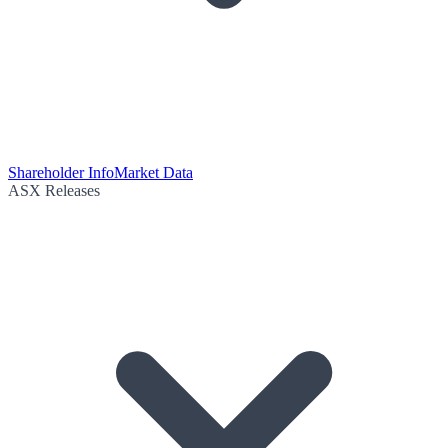
Shareholder Info
Market Data
ASX Releases