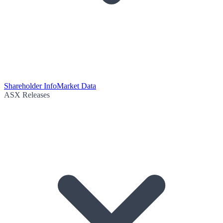
Shareholder Info
Market Data
ASX Releases