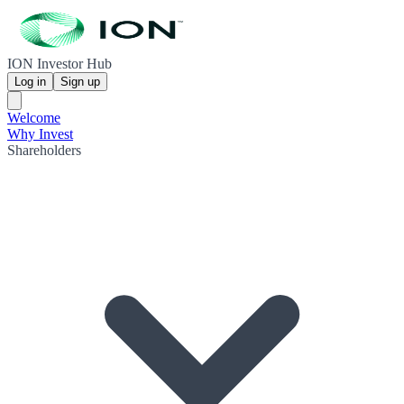
ION Investor Hub
Log in
Sign up
Welcome
Why Invest
Shareholders