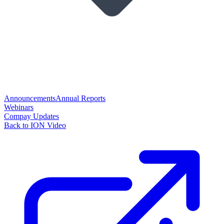
Announcements
Annual Reports
Webinars
Compay Updates
Back to ION Video