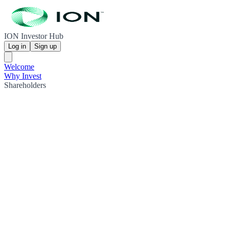
ION Investor Hub
Log in
Sign up
Welcome
Why Invest
Shareholders