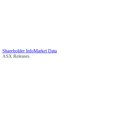
Shareholder Info
Market Data
ASX Releases