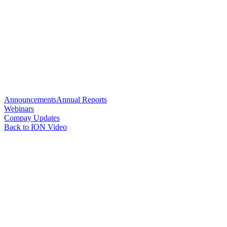
Announcements
Annual Reports
Webinars
Compay Updates
Back to ION Video