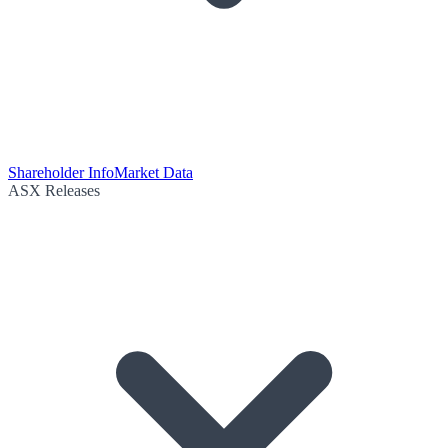
Shareholder Info
Market Data
ASX Releases