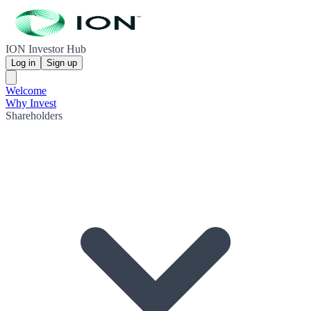
ION Investor Hub
Log in
Sign up
Welcome
Why Invest
Shareholders