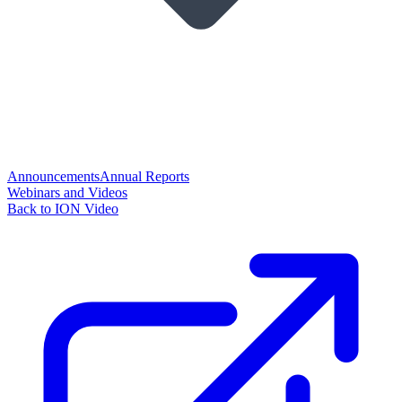
Announcements
Annual Reports
Webinars and Videos
Back to ION Video