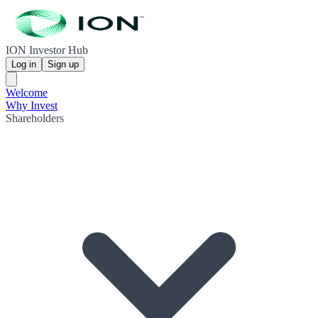
ION Investor Hub
Log in
Sign up
Welcome
Why Invest
Shareholders