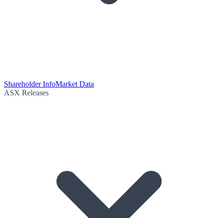
Shareholder Info
Market Data
ASX Releases