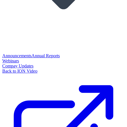
Announcements
Annual Reports
Webinars
Compay Updates
Back to ION Video