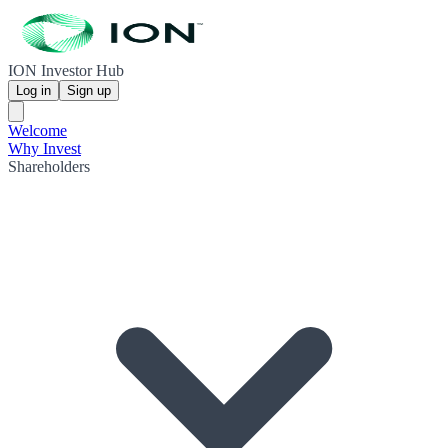
ION Investor Hub
Log in
Sign up
Welcome
Why Invest
Shareholders