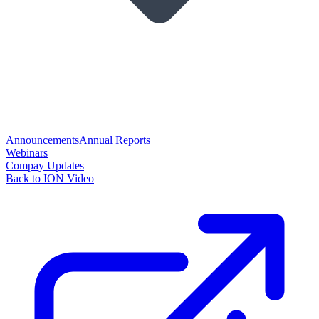
Announcements
Annual Reports
Webinars
Compay Updates
Back to ION Video