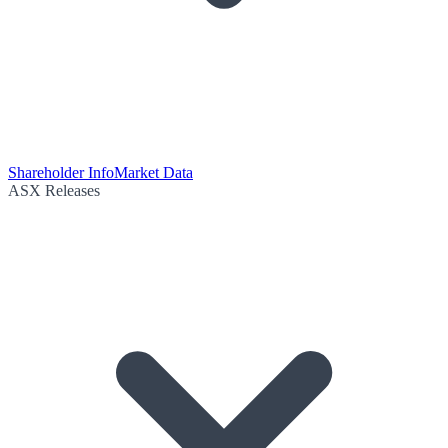
Shareholder Info
Market Data
ASX Releases