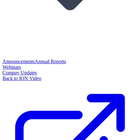
Announcements
Annual Reports
Webinars
Compay Updates
Back to ION Video