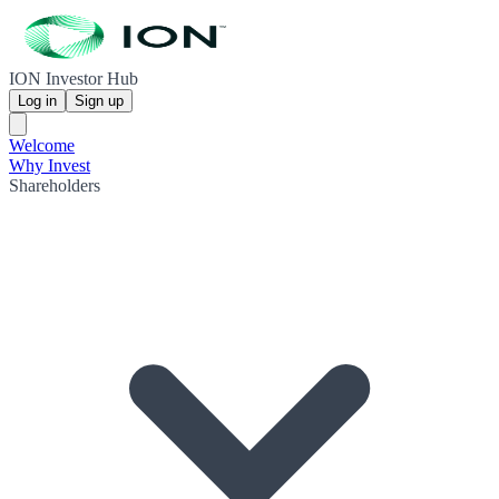
ION Investor Hub
Log in
Sign up
Welcome
Why Invest
Shareholders