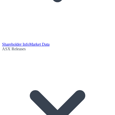
Shareholder Info
Market Data
ASX Releases