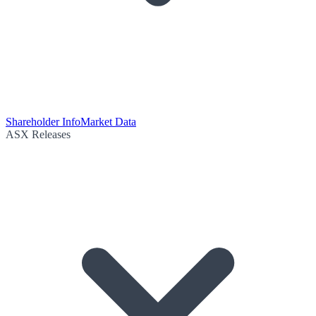
Shareholder Info
Market Data
ASX Releases