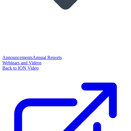
Announcements
Annual Reports
Webinars and Videos
Back to ION Video