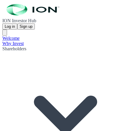
ION Investor Hub
Log in
Sign up
Welcome
Why Invest
Shareholders