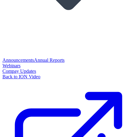
Announcements
Annual Reports
Webinars
Compay Updates
Back to ION Video