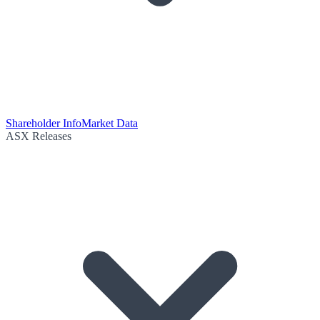
Shareholder Info
Market Data
ASX Releases