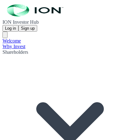
ION Investor Hub
Log in
Sign up
Welcome
Why Invest
Shareholders