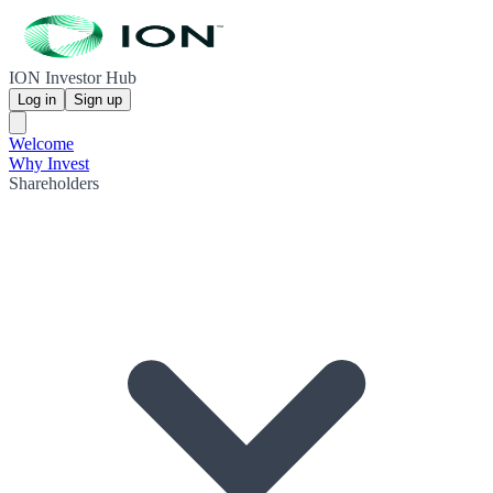
ION Investor Hub
Log in
Sign up
Welcome
Why Invest
Shareholders