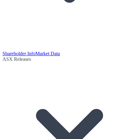
Shareholder Info
Market Data
ASX Releases