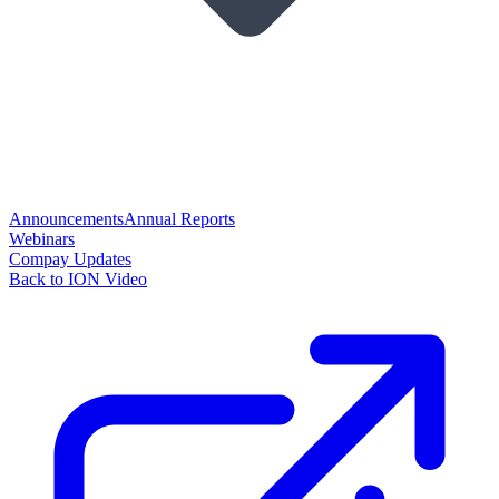
Announcements
Annual Reports
Webinars
Compay Updates
Back to ION Video