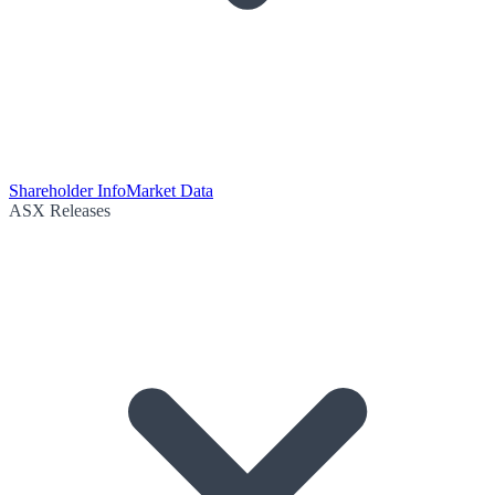
Shareholder Info
Market Data
ASX Releases