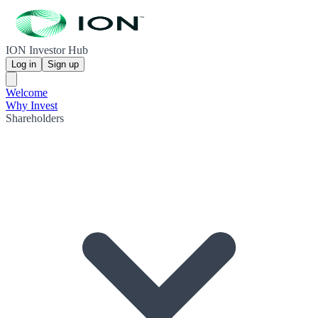
ION Investor Hub
Log in
Sign up
Welcome
Why Invest
Shareholders