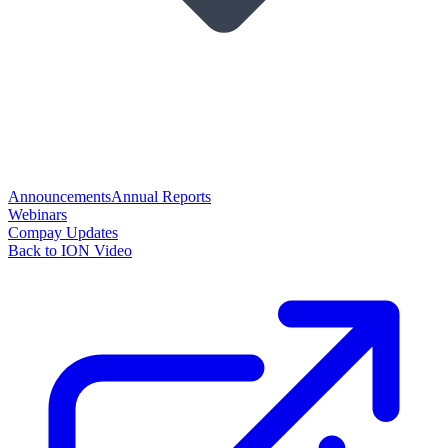
Announcements
Annual Reports
Webinars
Compay Updates
Back to ION Video