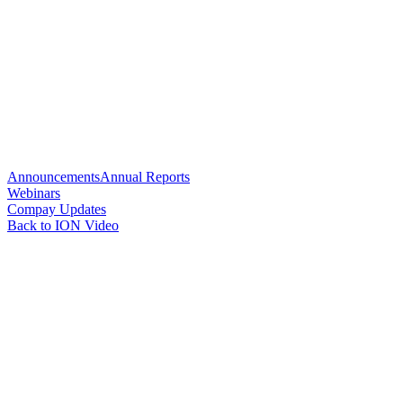
Announcements
Annual Reports
Webinars
Compay Updates
Back to ION Video