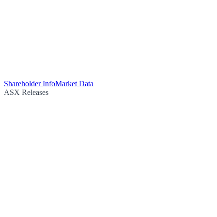
Shareholder Info
Market Data
ASX Releases