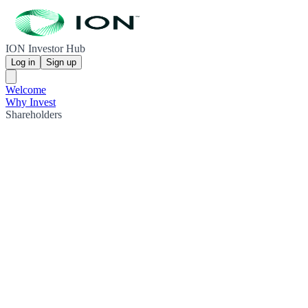
ION Investor Hub
Log in
Sign up
Welcome
Why Invest
Shareholders